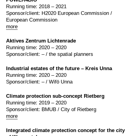
Running time: 2018 – 2021
Sponsor/client: H2020 European Commission /
European Commission
more
Aktives Zentrum Lichtenrade
Running time: 2020 – 2020
Sponsor/client: – / the spatial planners
Industrial estates of the future – Kreis Unna
Running time: 2020 – 2020
Sponsor/client: – / Wifö Unna
Climate protection sub-concept Rietberg
Running time: 2019 – 2020
Sponsor/client: BMUB / City of Rietberg
more
Integrated climate protection concept for the city