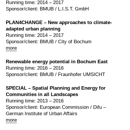
Running time: 2014 – 2017
Sponsor/client: BMUB / L.I.S.T. GmbH
PLAN4CHANGE – New approaches to climate-
adapted urban planning
Running time: 2014 – 2017
Sponsor/client: BMUB / City of Bochum
more
Renewable energy potential in Bochum East
Running time: 2016 – 2016
Sponsor/client: BMUB / Fraunhofer UMSICHT
SPECIAL – Spatial Planning and Energy for
Communities in all Landscapes
Running time: 2013 – 2016
Sponsor/client: European Commission / Difu –
German Institute of Urban Affairs
more