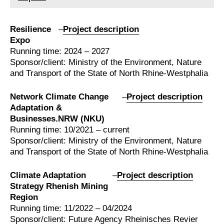
Resilience
–
Project description
Expo
Running time: 2024 – 2027
Sponsor/client: Ministry of the Environment, Nature
and Transport of the State of North Rhine-Westphalia
Network Climate Change
–
Project description
Adaptation &
Businesses.NRW (NKU)
Running time: 10/2021 – current
Sponsor/client: Ministry of the Environment, Nature
and Transport of the State of North Rhine-Westphalia
Climate Adaptation
–
Project description
Strategy Rhenish Mining
Region
Running time: 11/2022 – 04/2024
Sponsor/client: Future Agency Rheinisches Revier