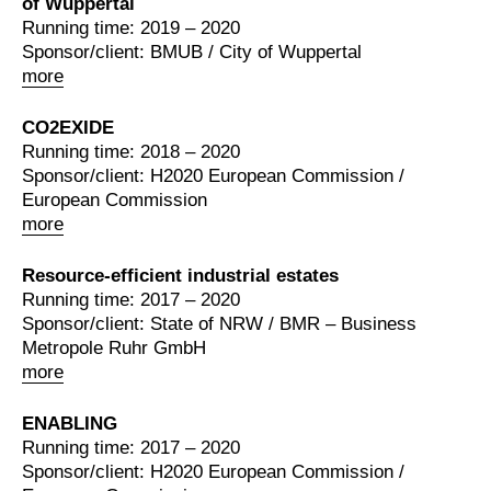
of Wuppertal
Running time: 2019 – 2020
Sponsor/client: BMUB / City of Wuppertal
more
CO2EXIDE
Running time: 2018 – 2020
Sponsor/client: H2020 European Commission /
European Commission
more
Resource-efficient industrial estates
Running time: 2017 – 2020
Sponsor/client: State of NRW / BMR – Business
Metropole Ruhr GmbH
more
ENABLING
Running time: 2017 – 2020
Sponsor/client: H2020 European Commission /