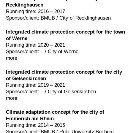
Recklinghausen
Running time: 2016 – 2017
Sponsor/client: BMUB / City of Recklinghausen
Integrated climate protection concept for the town
of Werne
Running time: 2020 – 2021
Sponsor/client: – / City of Werne
more
Integrated climate protection concept for the city
of Gelsenkirchen
Running time: 2019 – 2021
Sponsor/client: – / City of Gelsenkirchen
more
Climate adaptation concept for the city of
Emmerich am Rhein
Running time: 2014 – 2015
Sponsor/client: BMUB / Ruhr University Bochum