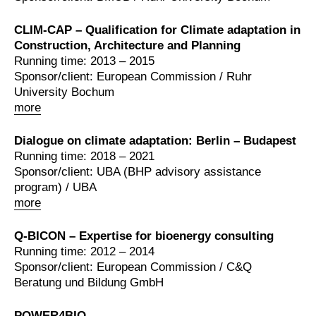
CLIM-CAP – Qualification for Climate adaptation in
Construction, Architecture and Planning
Running time: 2013 – 2015
Sponsor/client: European Commission / Ruhr
University Bochum
more
Dialogue on climate adaptation: Berlin – Budapest
Running time: 2018 – 2021
Sponsor/client: UBA (BHP advisory assistance
program) / UBA
more
Q-BICON – Expertise for bioenergy consulting
Running time: 2012 – 2014
Sponsor/client: European Commission / C&Q
Beratung und Bildung GmbH
POWER4BIO