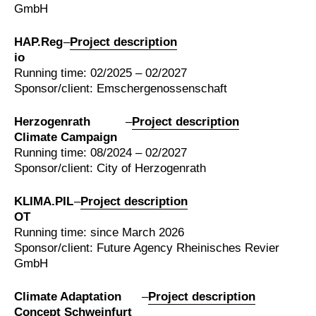
GmbH
HAP.Reg
–
Project description
io
Running time: 02/2025 – 02/2027
Sponsor/client: Emschergenossenschaft
Herzogenrath
–
Project description
Climate Campaign
Running time: 08/2024 – 02/2027
Sponsor/client: City of Herzogenrath
KLIMA.PIL
–
Project description
OT
Running time: since March 2026
Sponsor/client: Future Agency Rheinisches Revier
GmbH
Climate Adaptation
–
Project description
Concept Schweinfurt