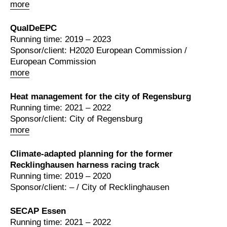
more
QualDeEPC
Running time: 2019 – 2023
Sponsor/client: H2020 European Commission /
European Commission
more
Heat management for the city of Regensburg
Running time: 2021 – 2022
Sponsor/client: City of Regensburg
more
Climate-adapted planning for the former
Recklinghausen harness racing track
Running time: 2019 – 2020
Sponsor/client: – / City of Recklinghausen
SECAP Essen
Running time: 2021 – 2022