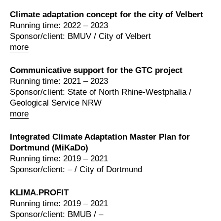
Climate adaptation concept for the city of Velbert
Running time: 2022 – 2023
Sponsor/client: BMUV / City of Velbert
more
Communicative support for the GTC project
Running time: 2021 – 2023
Sponsor/client: State of North Rhine-Westphalia /
Geological Service NRW
more
Integrated Climate Adaptation Master Plan for
Dortmund (MiKaDo)
Running time: 2019 – 2021
Sponsor/client: – / City of Dortmund
KLIMA.PROFIT
Running time: 2019 – 2021
Sponsor/client: BMUB / –