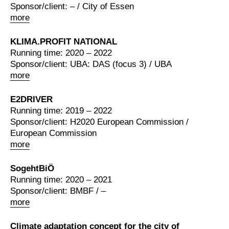
Sponsor/client: – / City of Essen
more
KLIMA.PROFIT NATIONAL
Running time: 2020 – 2022
Sponsor/client: UBA: DAS (focus 3) / UBA
more
E2DRIVER
Running time: 2019 – 2022
Sponsor/client: H2020 European Commission /
European Commission
more
SogehtBiÖ
Running time: 2020 – 2021
Sponsor/client: BMBF / –
more
Climate adaptation concept for the city of