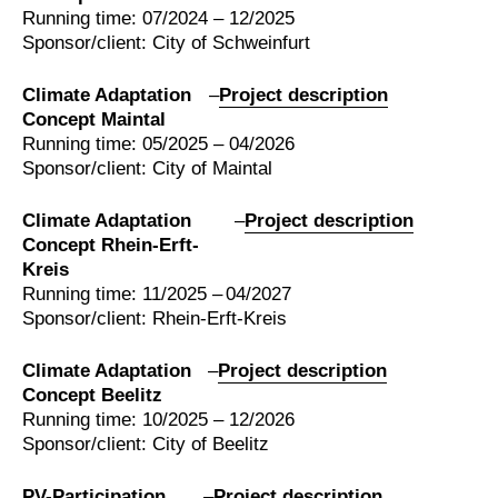
Running time: 07/2024 – 12/2025
Sponsor/client: City of Schweinfurt
Climate Adaptation
–
Project description
Concept Maintal
Running time: 05/2025 – 04/2026
Sponsor/client: City of Maintal
Climate Adaptation
–
Project description
Concept Rhein-Erft-
Kreis
Running time: 11/2025 – 04/2027
Sponsor/client: Rhein-Erft-Kreis
Climate Adaptation
–
Project description
Concept Beelitz
Running time: 10/2025 – 12/2026
Sponsor/client: City of Beelitz
PV-Participation
–
Project description