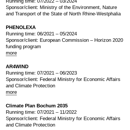
Running time: 07/2022 – 03/2024
Sponsor/client: Ministry of the Environment, Nature
and Transport of the State of North Rhine-Westphalia
PHENOLEXA
Running time: 06/2021 – 05/2024
Sponsor/client: European Commission – Horizon 2020
funding program
more
AR4WIND
Running time: 07/2021 – 06/2023
Sponsor/client: Federal Ministry for Economic Affairs
and Climate Protection
more
Climate Plan Bochum 2035
Running time: 07/2021 – 11/2022
Sponsor/client: Federal Ministry for Economic Affairs
and Climate Protection