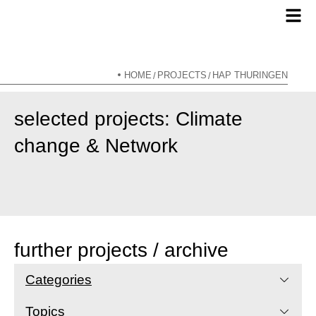
HOME
PROJECTS
HAP THÜRINGEN
/
/
selected projects: Climate
change & Network
further projects / archive
Categories
Topics