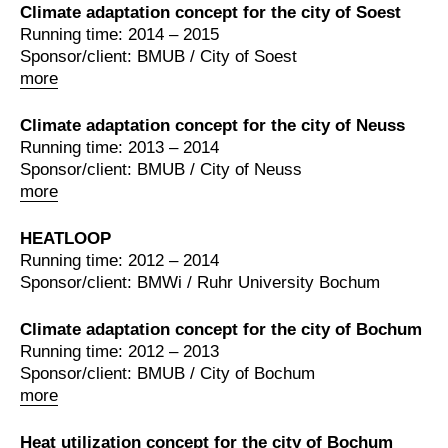
Climate adaptation concept for the city of Soest
Running time: 2014 – 2015
Sponsor/client: BMUB / City of Soest
more
Climate adaptation concept for the city of Neuss
Running time: 2013 – 2014
Sponsor/client: BMUB / City of Neuss
more
HEATLOOP
Running time: 2012 – 2014
Sponsor/client: BMWi / Ruhr University Bochum
Climate adaptation concept for the city of Bochum
Running time: 2012 – 2013
Sponsor/client: BMUB / City of Bochum
more
Heat utilization concept for the city of Bochum