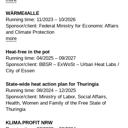
WÄRME4ALLE
Running time: 11/2023 – 10/2026
Sponsor/client: Federal Ministry for Economic Affairs
and Climate Protection
more
Heat-free in the pot
Running time: 04/2025 – 09/2027
Sponsor/client: BBSR – ExWoSt – Urban Heat Labs /
City of Essen
State-wide heat action plan for Thuringia
Running time: 08/2024 – 12/2025
Sponsor/client: Ministry of Labor, Social Affairs,
Health, Women and Family of the Free State of
Thuringia
KLIMA.PROFIT NRW