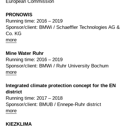
European Commission
PRONOWIS
Running time: 2016 – 2019
Sponsor/client: BMWi / Schaeffler Technologies AG &
Co. KG
more
Mine Water Ruhr
Running time: 2016 – 2019
Sponsor/client: BMWi / Ruhr University Bochum
more
Integrated climate protection concept for the EN
district
Running time: 2017 – 2018
Sponsor/client: BMUB / Ennepe-Ruhr district
more
KIEZKLIMA