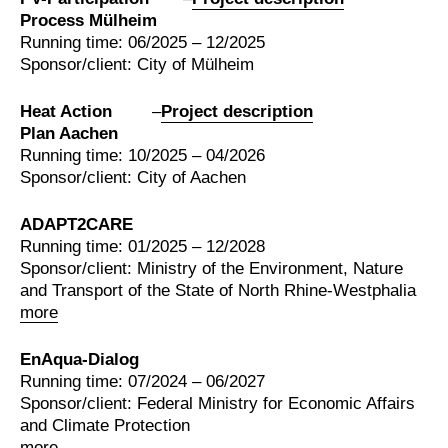
Process Mülheim
Running time: 06/2025 – 12/2025
Sponsor/client: City of Mülheim
Heat Action
–
Project description
Plan Aachen
Running time: 10/2025 – 04/2026
Sponsor/client: City of Aachen
ADAPT2CARE
Running time: 01/2025 – 12/2028
Sponsor/client: Ministry of the Environment, Nature
and Transport of the State of North Rhine-Westphalia
more
EnAqua-Dialog
Running time: 07/2024 – 06/2027
Sponsor/client: Federal Ministry for Economic Affairs
and Climate Protection
more