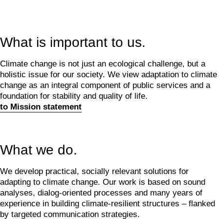
What is important to us.
Climate change is not just an ecological challenge, but a
holistic issue for our society. We view adaptation to climate
change as an integral component of public services and a
foundation for stability and quality of life.
to Mission statement
What we do.
We develop practical, socially relevant solutions for
adapting to climate change. Our work is based on sound
analyses, dialog-oriented processes and many years of
experience in building climate-resilient structures – flanked
by targeted communication strategies.