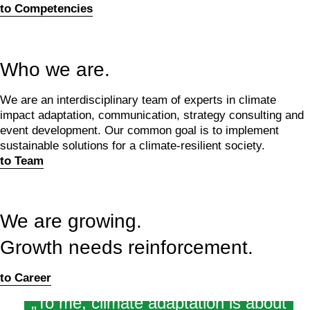
to Competencies
Who we are.
We are an interdisciplinary team of experts in climate
impact adaptation, communication, strategy consulting and
event development. Our common goal is to implement
sustainable solutions for a climate-resilient society.
to Team
We are growing.
Growth needs reinforcement.
to Career
„To me, climate adaptation is about