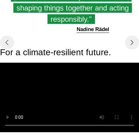
shaping things together and acting
responsibly."
Nadine Rädel
For a climate-resilient future.