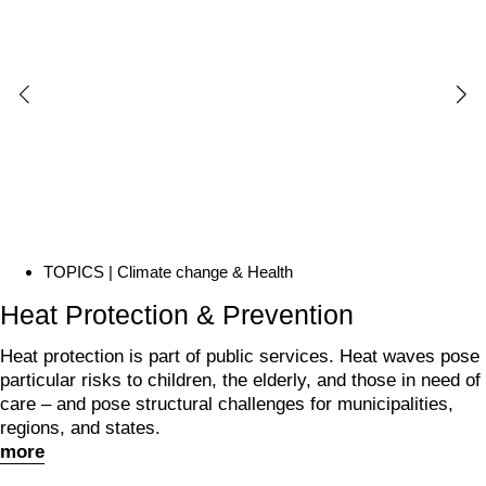
TOPICS | Climate change &
Health
Heat Protection & Prevention
Heat protection is part of public services. Heat waves pose
particular risks to children, the elderly, and those in need of
care – and pose structural challenges for municipalities,
regions, and states.
more