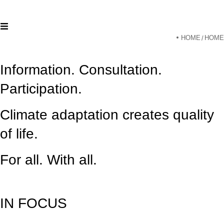
HOME
HOME
/
Information. Consultation.
Participation.
Climate adaptation creates quality
of life.
For all. With all.
IN FOCUS