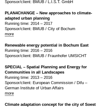
Sponsor/client: BMUB / L.I.S.T. GmbH
PLAN4CHANGE – New approaches to climate-
adapted urban planning
Running time: 2014 – 2017
Sponsor/client: BMUB / City of Bochum
more
Renewable energy potential in Bochum East
Running time: 2016 – 2016
Sponsor/client: BMUB / Fraunhofer UMSICHT
SPECIAL – Spatial Planning and Energy for
Communities in all Landscapes
Running time: 2013 – 2016
Sponsor/client: European Commission / Difu –
German Institute of Urban Affairs
more
Climate adaptation concept for the city of Soest