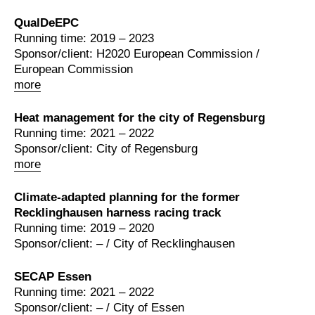
QualDeEPC
Running time: 2019 – 2023
Sponsor/client: H2020 European Commission /
European Commission
more
Heat management for the city of Regensburg
Running time: 2021 – 2022
Sponsor/client: City of Regensburg
more
Climate-adapted planning for the former
Recklinghausen harness racing track
Running time: 2019 – 2020
Sponsor/client: – / City of Recklinghausen
SECAP Essen
Running time: 2021 – 2022
Sponsor/client: – / City of Essen