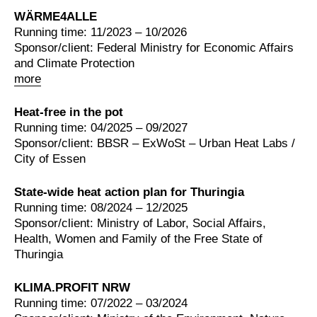
WÄRME4ALLE
Running time: 11/2023 – 10/2026
Sponsor/client: Federal Ministry for Economic Affairs
and Climate Protection
more
Heat-free in the pot
Running time: 04/2025 – 09/2027
Sponsor/client: BBSR – ExWoSt – Urban Heat Labs /
City of Essen
State-wide heat action plan for Thuringia
Running time: 08/2024 – 12/2025
Sponsor/client: Ministry of Labor, Social Affairs,
Health, Women and Family of the Free State of
Thuringia
KLIMA.PROFIT NRW
Running time: 07/2022 – 03/2024