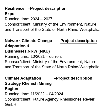
Resilience
–
Project description
Expo
Running time: 2024 – 2027
Sponsor/client: Ministry of the Environment, Nature
and Transport of the State of North Rhine-Westphalia
Network Climate Change
–
Project description
Adaptation &
Businesses.NRW (NKU)
Running time: 10/2021 – current
Sponsor/client: Ministry of the Environment, Nature
and Transport of the State of North Rhine-Westphalia
Climate Adaptation
–
Project description
Strategy Rhenish Mining
Region
Running time: 11/2022 – 04/2024
Sponsor/client: Future Agency Rheinisches Revier
GmbH