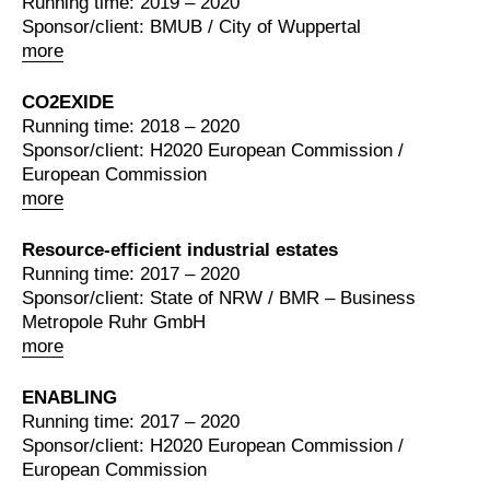
Running time: 2019 – 2020
Sponsor/client: BMUB / City of Wuppertal
more
CO2EXIDE
Running time: 2018 – 2020
Sponsor/client: H2020 European Commission /
European Commission
more
Resource-efficient industrial estates
Running time: 2017 – 2020
Sponsor/client: State of NRW / BMR – Business
Metropole Ruhr GmbH
more
ENABLING
Running time: 2017 – 2020
Sponsor/client: H2020 European Commission /
European Commission