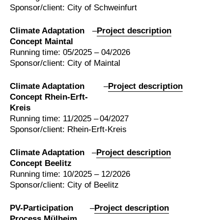
Sponsor/client: City of Schweinfurt
Climate Adaptation
–
Project description
Concept Maintal
Running time: 05/2025 – 04/2026
Sponsor/client: City of Maintal
Climate Adaptation
–
Project description
Concept Rhein-Erft-
Kreis
Running time: 11/2025 – 04/2027
Sponsor/client: Rhein-Erft-Kreis
Climate Adaptation
–
Project description
Concept Beelitz
Running time: 10/2025 – 12/2026
Sponsor/client: City of Beelitz
PV-Participation
–
Project description
Process Mülheim