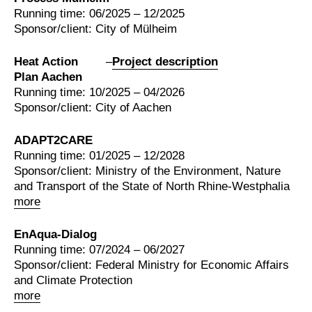
Running time: 06/2025 – 12/2025
Sponsor/client: City of Mülheim
Heat Action
–
Project description
Plan Aachen
Running time: 10/2025 – 04/2026
Sponsor/client: City of Aachen
ADAPT2CARE
Running time: 01/2025 – 12/2028
Sponsor/client: Ministry of the Environment, Nature
and Transport of the State of North Rhine-Westphalia
more
EnAqua-Dialog
Running time: 07/2024 – 06/2027
Sponsor/client: Federal Ministry for Economic Affairs
and Climate Protection
more