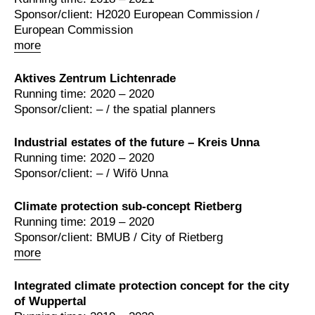
Sponsor/client: H2020 European Commission /
European Commission
more
Aktives Zentrum Lichtenrade
Running time: 2020 – 2020
Sponsor/client: – / the spatial planners
Industrial estates of the future – Kreis Unna
Running time: 2020 – 2020
Sponsor/client: – / Wifö Unna
Climate protection sub-concept Rietberg
Running time: 2019 – 2020
Sponsor/client: BMUB / City of Rietberg
more
Integrated climate protection concept for the city
of Wuppertal