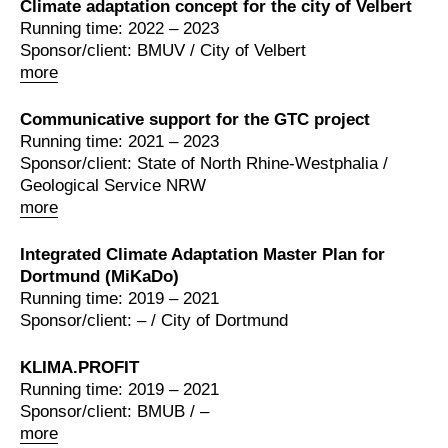
Climate adaptation concept for the city of Velbert
Running time: 2022 – 2023
Sponsor/client: BMUV / City of Velbert
more
Communicative support for the GTC project
Running time: 2021 – 2023
Sponsor/client: State of North Rhine-Westphalia /
Geological Service NRW
more
Integrated Climate Adaptation Master Plan for
Dortmund (MiKaDo)
Running time: 2019 – 2021
Sponsor/client: – / City of Dortmund
KLIMA.PROFIT
Running time: 2019 – 2021
Sponsor/client: BMUB / –
more