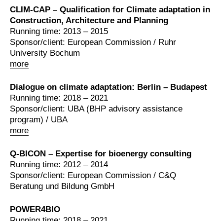
CLIM-CAP – Qualification for Climate adaptation in
Construction, Architecture and Planning
Running time: 2013 – 2015
Sponsor/client: European Commission / Ruhr
University Bochum
more
Dialogue on climate adaptation: Berlin – Budapest
Running time: 2018 – 2021
Sponsor/client: UBA (BHP advisory assistance
program) / UBA
more
Q-BICON – Expertise for bioenergy consulting
Running time: 2012 – 2014
Sponsor/client: European Commission / C&Q
Beratung und Bildung GmbH
POWER4BIO
Running time: 2018 – 2021