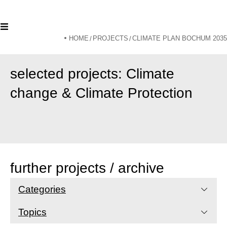
HOME
PROJECTS
CLIMATE PLAN BOCHUM 2035
/
/
selected projects: Climate
change & Climate Protection
further projects / archive
Categories
Topics