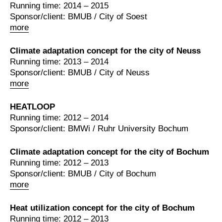
Running time: 2014 – 2015
Sponsor/client: BMUB / City of Soest
more
Climate adaptation concept for the city of Neuss
Running time: 2013 – 2014
Sponsor/client: BMUB / City of Neuss
more
HEATLOOP
Running time: 2012 – 2014
Sponsor/client: BMWi / Ruhr University Bochum
Climate adaptation concept for the city of Bochum
Running time: 2012 – 2013
Sponsor/client: BMUB / City of Bochum
more
Heat utilization concept for the city of Bochum
Running time: 2012 – 2013