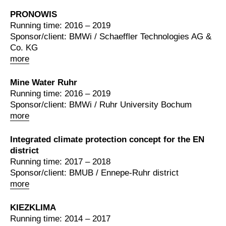
PRONOWIS
Running time: 2016 – 2019
Sponsor/client: BMWi / Schaeffler Technologies AG &
Co. KG
more
Mine Water Ruhr
Running time: 2016 – 2019
Sponsor/client: BMWi / Ruhr University Bochum
more
Integrated climate protection concept for the EN
district
Running time: 2017 – 2018
Sponsor/client: BMUB / Ennepe-Ruhr district
more
KIEZKLIMA
Running time: 2014 – 2017