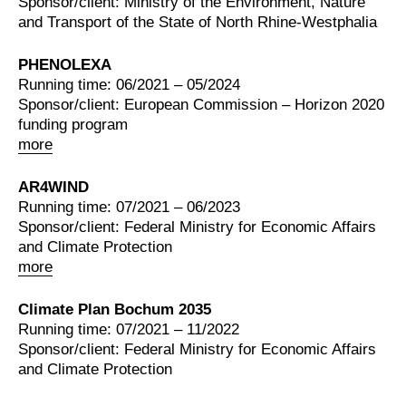
Sponsor/client: Ministry of the Environment, Nature
and Transport of the State of North Rhine-Westphalia
PHENOLEXA
Running time: 06/2021 – 05/2024
Sponsor/client: European Commission – Horizon 2020
funding program
more
AR4WIND
Running time: 07/2021 – 06/2023
Sponsor/client: Federal Ministry for Economic Affairs
and Climate Protection
more
Climate Plan Bochum 2035
Running time: 07/2021 – 11/2022
Sponsor/client: Federal Ministry for Economic Affairs
and Climate Protection