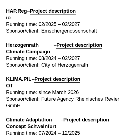
HAP.Reg
–
Project description
io
Running time: 02/2025 – 02/2027
Sponsor/client: Emschergenossenschaft
Herzogenrath
–
Project description
Climate Campaign
Running time: 08/2024 – 02/2027
Sponsor/client: City of Herzogenrath
KLIMA.PIL
–
Project description
OT
Running time: since March 2026
Sponsor/client: Future Agency Rheinisches Revier
GmbH
Climate Adaptation
–
Project description
Concept Schweinfurt
Running time: 07/2024 – 12/2025