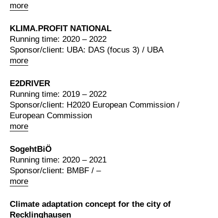
more
KLIMA.PROFIT NATIONAL
Running time: 2020 – 2022
Sponsor/client: UBA: DAS (focus 3) / UBA
more
E2DRIVER
Running time: 2019 – 2022
Sponsor/client: H2020 European Commission /
European Commission
more
SogehtBiÖ
Running time: 2020 – 2021
Sponsor/client: BMBF / –
more
Climate adaptation concept for the city of
Recklinghausen