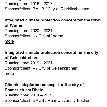
Running time: 2016 – 2017
Sponsor/client: BMUB / City of Recklinghausen
Integrated climate protection concept for the town
of Werne
Running time: 2020 – 2021
Sponsor/client: – / City of Werne
more
Integrated climate protection concept for the city
of Gelsenkirchen
Running time: 2019 – 2021
Sponsor/client: – / City of Gelsenkirchen
more
Climate adaptation concept for the city of
Emmerich am Rhein
Running time: 2014 – 2015
Sponsor/client: BMUB / Ruhr University Bochum