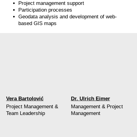
Project management support
Participation processes
Geodata analysis and development of web-
based GIS maps
Vera Bartolović
Dr. Ulrich Eimer
Project Management &
Management & Project
Team Leadership
Management