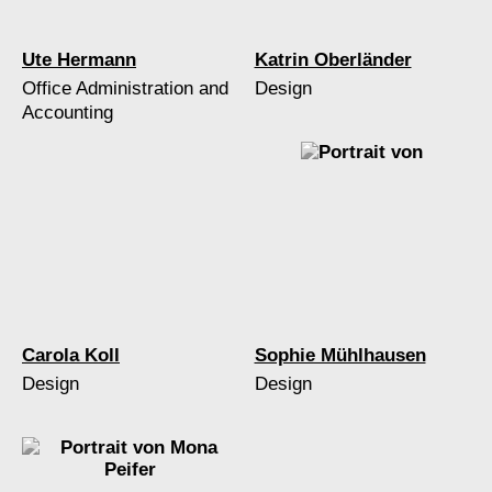
Ute Hermann
Katrin Oberländer
Office Administration and
Design
Accounting
Carola Koll
Sophie Mühlhausen
Design
Design