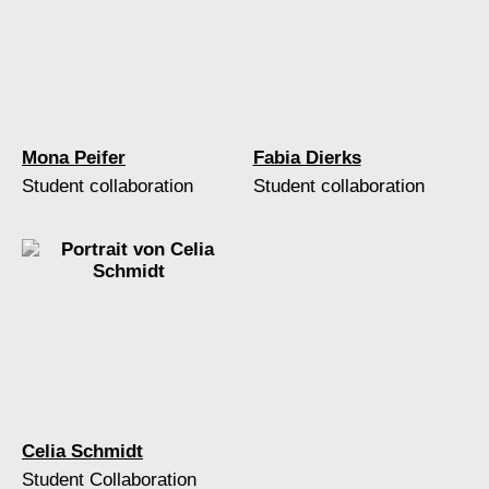
Mona Peifer
Fabia Dierks
Student collaboration
Student collaboration
Celia Schmidt
Student Collaboration