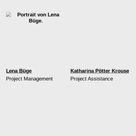
Lena Büge
Katharina Pötter Krouse
Project Management
Project Assistance