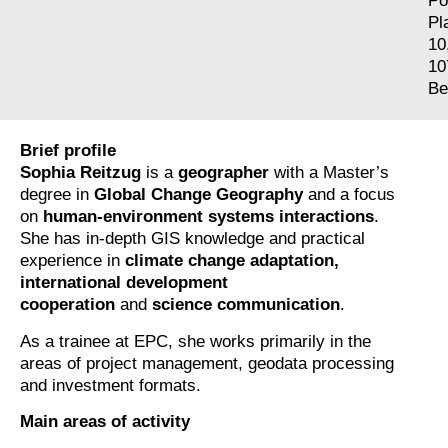
Po
Pl
10
10
Be
Brief profile
Sophia Reitzug
is a
geographer
with a Master’s
degree in
Global Change Geography
and a focus
on
human-environment systems interactions
.
She has in-depth GIS knowledge and practical
experience in
climate change adaptation,
international development
cooperation
and
science communication
.
As a trainee at EPC, she works primarily in the
areas of project management, geodata processing
and investment formats.
Main areas of activity