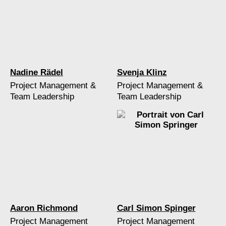
Nadine Rädel
Svenja Klinz
Project Management &
Project Management &
Team Leadership
Team Leadership
Aaron Richmond
Carl Simon Spinger
Project Management
Project Management