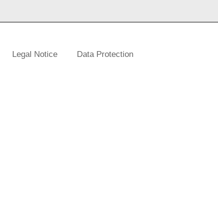
Legal Notice
Data Protection