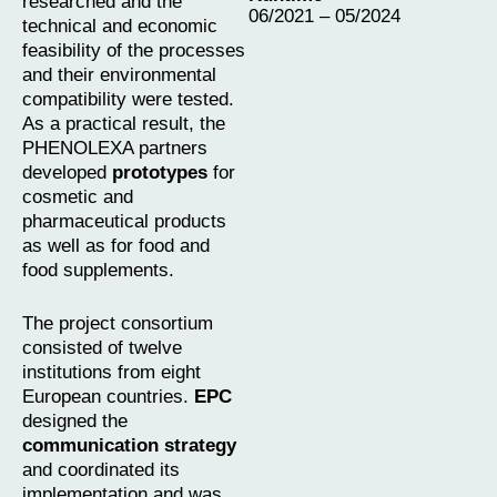
researched and the
06/2021 – 05/2024
technical and economic
feasibility of the processes
and their environmental
compatibility were tested.
As a practical result, the
PHENOLEXA partners
developed
prototypes
for
cosmetic and
pharmaceutical products
as well as for food and
food supplements.
The project consortium
consisted of twelve
institutions from eight
European countries.
EPC
designed the
communication strategy
and coordinated its
implementation and was