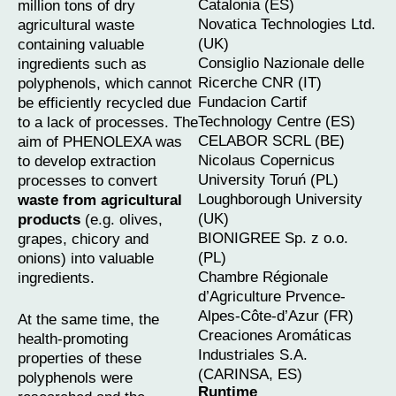
Catalonia (ES)
million tons of dry
Novatica Technologies Ltd.
agricultural waste
(UK)
containing valuable
Consiglio Nazionale delle
ingredients such as
Ricerche CNR (IT)
polyphenols, which cannot
Fundacion Cartif
be efficiently recycled due
Technology Centre (ES)
to a lack of processes. The
CELABOR SCRL (BE)
aim of PHENOLEXA was
Nicolaus Copernicus
to develop extraction
University Toruń (PL)
processes to convert
Loughborough University
waste from agricultural
(UK)
products
(e.g. olives,
BIONIGREE Sp. z o.o.
grapes, chicory and
(PL)
onions) into valuable
Chambre Régionale
ingredients.
d’Agriculture Prvence-
Alpes-Côte-d’Azur (FR)
At the same time, the
Creaciones Aromáticas
health-promoting
Industriales S.A.
properties of these
(CARINSA, ES)
polyphenols were
Runtime