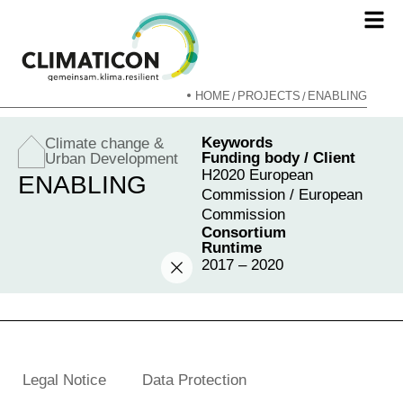
HOME
PROJECTS
ENABLING
/
/
Keywords
Climate change &
Funding body / Client
Urban Development
H2020 European
ENABLING
Commission / European
Commission
Consortium
Runtime
2017 – 2020
Legal Notice
Data Protection