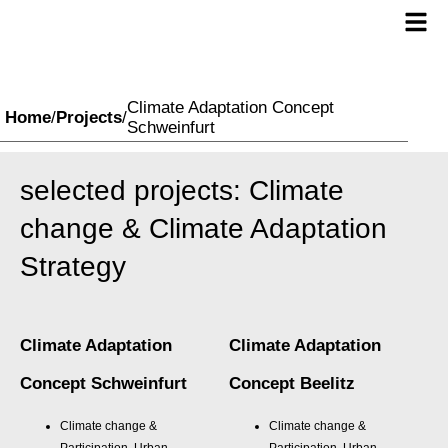
Climate Adaptation Concept
Home
/
Projects
/
Schweinfurt
selected projects: Climate
change & Climate Adaptation
Strategy
Climate Adaptation
Climate Adaptation
Concept Schweinfurt
Concept Beelitz
Climate change &
Climate change &