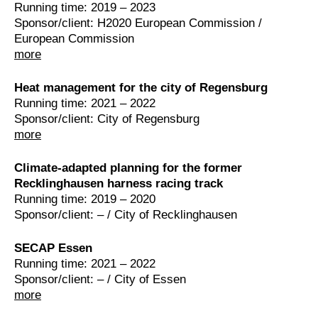
Running time: 2019 – 2023
Sponsor/client: H2020 European Commission /
European Commission
more
Heat management for the city of Regensburg
Running time: 2021 – 2022
Sponsor/client: City of Regensburg
more
Climate-adapted planning for the former
Recklinghausen harness racing track
Running time: 2019 – 2020
Sponsor/client: – / City of Recklinghausen
SECAP Essen
Running time: 2021 – 2022
Sponsor/client: – / City of Essen
more