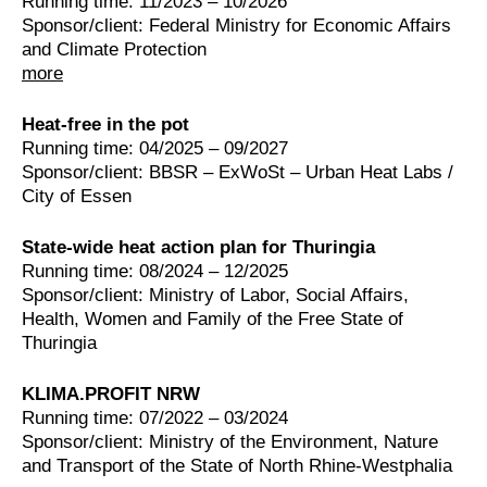
Running time: 11/2023 – 10/2026
Sponsor/client: Federal Ministry for Economic Affairs
and Climate Protection
more
Heat-free in the pot
Running time: 04/2025 – 09/2027
Sponsor/client: BBSR – ExWoSt – Urban Heat Labs /
City of Essen
State-wide heat action plan for Thuringia
Running time: 08/2024 – 12/2025
Sponsor/client: Ministry of Labor, Social Affairs,
Health, Women and Family of the Free State of
Thuringia
KLIMA.PROFIT NRW
Running time: 07/2022 – 03/2024
Sponsor/client: Ministry of the Environment, Nature
and Transport of the State of North Rhine-Westphalia