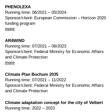
PHENOLEXA
Running time: 06/2021 – 05/2024
Sponsor/client: European Commission – Horizon 2020
funding program
more
AR4WIND
Running time: 07/2021 – 06/2023
Sponsor/client: Federal Ministry for Economic Affairs
and Climate Protection
more
Climate Plan Bochum 2035
Running time: 07/2021 – 11/2022
Sponsor/client: Federal Ministry for Economic Affairs
and Climate Protection
Climate adaptation concept for the city of Velbert
Running time: 2022 – 2023