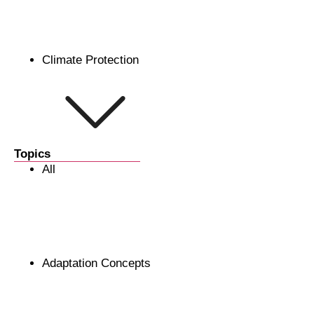
Climate Protection
Topics
All
Adaptation Concepts