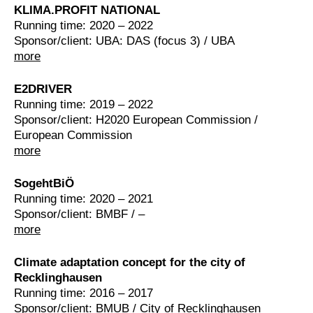
KLIMA.PROFIT NATIONAL
Running time: 2020 – 2022
Sponsor/client: UBA: DAS (focus 3) / UBA
more
E2DRIVER
Running time: 2019 – 2022
Sponsor/client: H2020 European Commission /
European Commission
more
SogehtBiÖ
Running time: 2020 – 2021
Sponsor/client: BMBF / –
more
Climate adaptation concept for the city of
Recklinghausen
Running time: 2016 – 2017
Sponsor/client: BMUB / City of Recklinghausen