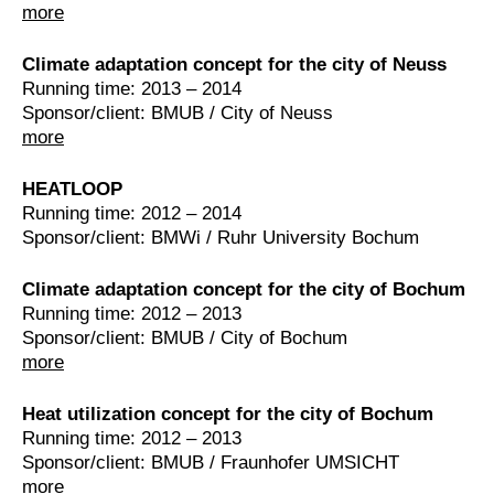
more
Climate adaptation concept for the city of Neuss
Running time: 2013 – 2014
Sponsor/client: BMUB / City of Neuss
more
HEATLOOP
Running time: 2012 – 2014
Sponsor/client: BMWi / Ruhr University Bochum
Climate adaptation concept for the city of Bochum
Running time: 2012 – 2013
Sponsor/client: BMUB / City of Bochum
more
Heat utilization concept for the city of Bochum
Running time: 2012 – 2013
Sponsor/client: BMUB / Fraunhofer UMSICHT
more