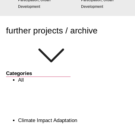
Participation, Urban
Participation, Urban
Development
Development
further projects / archive
Categories
All
Climate Impact Adaptation