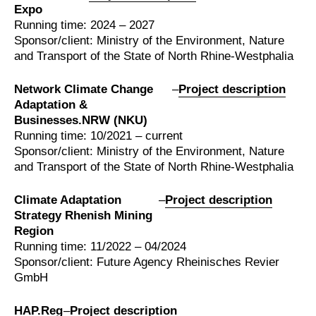
Expo
Running time: 2024 – 2027
Sponsor/client: Ministry of the Environment, Nature
and Transport of the State of North Rhine-Westphalia
Network Climate Change
–
Project description
Adaptation &
Businesses.NRW (NKU)
Running time: 10/2021 – current
Sponsor/client: Ministry of the Environment, Nature
and Transport of the State of North Rhine-Westphalia
Climate Adaptation
–
Project description
Strategy Rhenish Mining
Region
Running time: 11/2022 – 04/2024
Sponsor/client: Future Agency Rheinisches Revier
GmbH
HAP.Reg
–
Project description