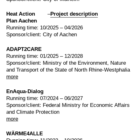
Heat Action
–
Project description
Plan Aachen
Running time: 10/2025 – 04/2026
Sponsor/client: City of Aachen
ADAPT2CARE
Running time: 01/2025 – 12/2028
Sponsor/client: Ministry of the Environment, Nature
and Transport of the State of North Rhine-Westphalia
more
EnAqua-Dialog
Running time: 07/2024 – 06/2027
Sponsor/client: Federal Ministry for Economic Affairs
and Climate Protection
more
WÄRME4ALLE