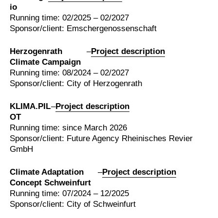
io
Running time: 02/2025 – 02/2027
Sponsor/client: Emschergenossenschaft
Herzogenrath
–
Project description
Climate Campaign
Running time: 08/2024 – 02/2027
Sponsor/client: City of Herzogenrath
KLIMA.PIL
–
Project description
OT
Running time: since March 2026
Sponsor/client: Future Agency Rheinisches Revier
GmbH
Climate Adaptation
–
Project description
Concept Schweinfurt
Running time: 07/2024 – 12/2025
Sponsor/client: City of Schweinfurt