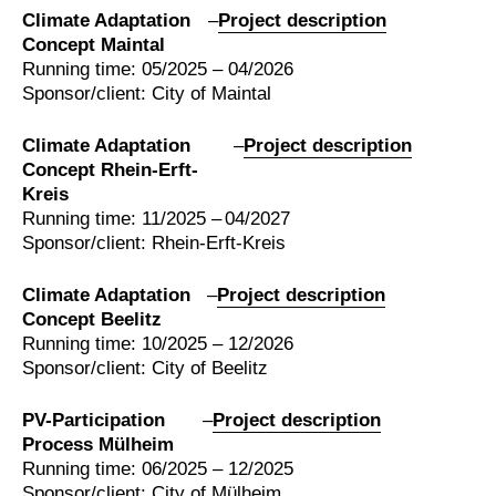
Climate Adaptation
–
Project description
Concept Maintal
Running time: 05/2025 – 04/2026
Sponsor/client: City of Maintal
Climate Adaptation
–
Project description
Concept Rhein-Erft-
Kreis
Running time: 11/2025 – 04/2027
Sponsor/client: Rhein-Erft-Kreis
Climate Adaptation
–
Project description
Concept Beelitz
Running time: 10/2025 – 12/2026
Sponsor/client: City of Beelitz
PV-Participation
–
Project description
Process Mülheim
Running time: 06/2025 – 12/2025
Sponsor/client: City of Mülheim