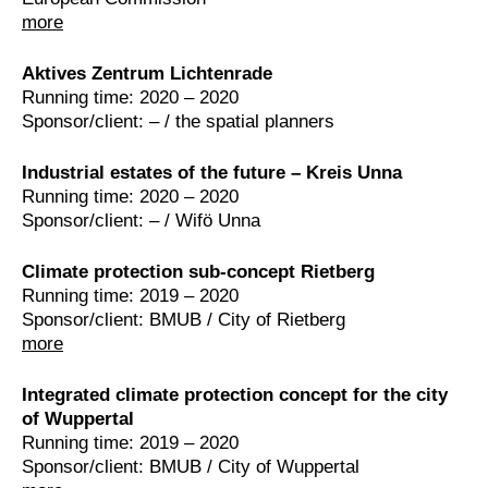
more
Aktives Zentrum Lichtenrade
Running time: 2020 – 2020
Sponsor/client: – / the spatial planners
Industrial estates of the future – Kreis Unna
Running time: 2020 – 2020
Sponsor/client: – / Wifö Unna
Climate protection sub-concept Rietberg
Running time: 2019 – 2020
Sponsor/client: BMUB / City of Rietberg
more
Integrated climate protection concept for the city
of Wuppertal
Running time: 2019 – 2020
Sponsor/client: BMUB / City of Wuppertal