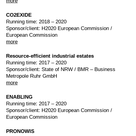
more
CO2EXIDE
Running time: 2018 – 2020
Sponsor/client: H2020 European Commission /
European Commission
more
Resource-efficient industrial estates
Running time: 2017 – 2020
Sponsor/client: State of NRW / BMR – Business
Metropole Ruhr GmbH
more
ENABLING
Running time: 2017 – 2020
Sponsor/client: H2020 European Commission /
European Commission
PRONOWIS