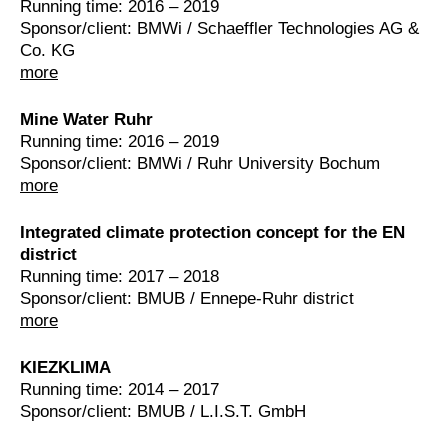
Running time: 2016 – 2019
Sponsor/client: BMWi / Schaeffler Technologies AG &
Co. KG
more
Mine Water Ruhr
Running time: 2016 – 2019
Sponsor/client: BMWi / Ruhr University Bochum
more
Integrated climate protection concept for the EN
district
Running time: 2017 – 2018
Sponsor/client: BMUB / Ennepe-Ruhr district
more
KIEZKLIMA
Running time: 2014 – 2017
Sponsor/client: BMUB / L.I.S.T. GmbH