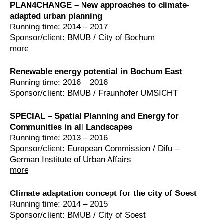
PLAN4CHANGE – New approaches to climate-
adapted urban planning
Running time: 2014 – 2017
Sponsor/client: BMUB / City of Bochum
more
Renewable energy potential in Bochum East
Running time: 2016 – 2016
Sponsor/client: BMUB / Fraunhofer UMSICHT
SPECIAL – Spatial Planning and Energy for
Communities in all Landscapes
Running time: 2013 – 2016
Sponsor/client: European Commission / Difu –
German Institute of Urban Affairs
more
Climate adaptation concept for the city of Soest
Running time: 2014 – 2015
Sponsor/client: BMUB / City of Soest