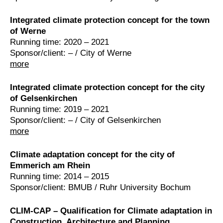
Integrated climate protection concept for the town
of Werne
Running time: 2020 – 2021
Sponsor/client: – / City of Werne
more
Integrated climate protection concept for the city
of Gelsenkirchen
Running time: 2019 – 2021
Sponsor/client: – / City of Gelsenkirchen
more
Climate adaptation concept for the city of
Emmerich am Rhein
Running time: 2014 – 2015
Sponsor/client: BMUB / Ruhr University Bochum
CLIM-CAP – Qualification for Climate adaptation in
Construction, Architecture and Planning