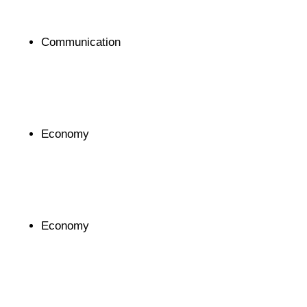
Communication
Economy
Economy