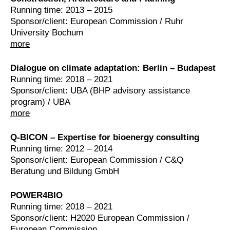
Running time: 2013 – 2015
Sponsor/client: European Commission / Ruhr
University Bochum
more
Dialogue on climate adaptation: Berlin – Budapest
Running time: 2018 – 2021
Sponsor/client: UBA (BHP advisory assistance
program) / UBA
more
Q-BICON – Expertise for bioenergy consulting
Running time: 2012 – 2014
Sponsor/client: European Commission / C&Q
Beratung und Bildung GmbH
POWER4BIO
Running time: 2018 – 2021
Sponsor/client: H2020 European Commission /
European Commission