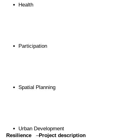
Health
Participation
Spatial Planning
Urban Development
Resilience
–
Project description