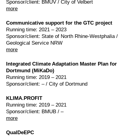
Sponsor/client: BMUV / City of Velbert
more
Communicative support for the GTC project
Running time: 2021 – 2023
Sponsor/client: State of North Rhine-Westphalia /
Geological Service NRW
more
Integrated Climate Adaptation Master Plan for
Dortmund (MiKaDo)
Running time: 2019 – 2021
Sponsor/client: – / City of Dortmund
KLIMA.PROFIT
Running time: 2019 – 2021
Sponsor/client: BMUB / –
more
QualDeEPC