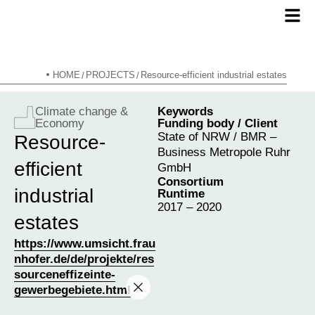
HOME
PROJECTS
Resource-efficient industrial estates
/
/
Climate change &
Keywords
Economy
Funding body / Client
State of NRW / BMR –
Resource-
Business Metropole Ruhr
efficient
GmbH
Consortium
industrial
Runtime
2017 – 2020
estates
https://www.umsicht.frau
nhofer.de/de/projekte/res
sourceneffizeinte-
gewerbegebiete.html