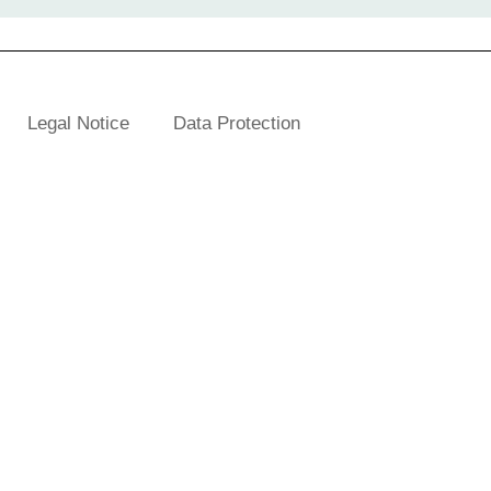
Legal Notice
Data Protection