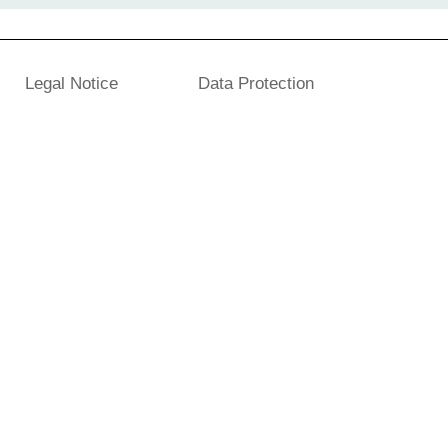
Legal Notice
Data Protection