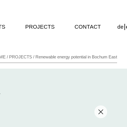
TS
PROJECTS
CONTACT
de
/
/
ME
PROJECTS
Renewable energy potential in Bochum East
T