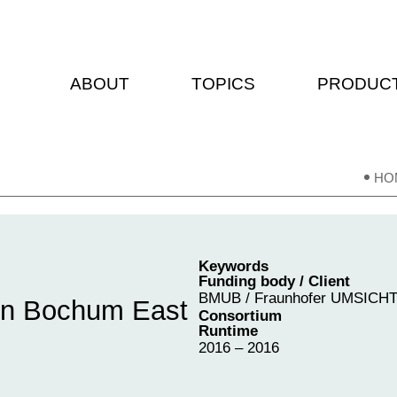
ABOUT
TOPICS
PRODUC
HO
Keywords
Funding body / Client
BMUB / Fraunhofer UMSICH
 in Bochum East
Consortium
Runtime
2016 – 2016