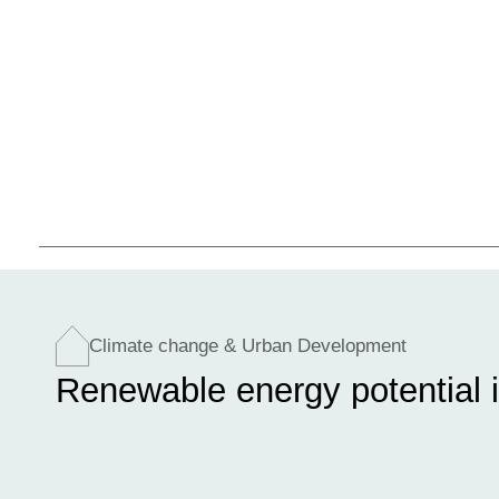
Climate change & Urban Development
Renewable energy potential